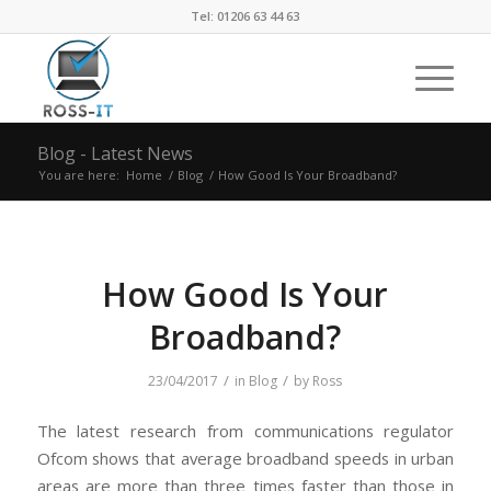
Tel: 01206 63 44 63
Blog - Latest News
You are here:
Home
/
Blog
/
How Good Is Your Broadband?
How Good Is Your
Broadband?
/
/
23/04/2017
in
Blog
by
Ross
The latest research from communications regulator
Ofcom shows that average broadband speeds in urban
areas are more than three times faster than those in