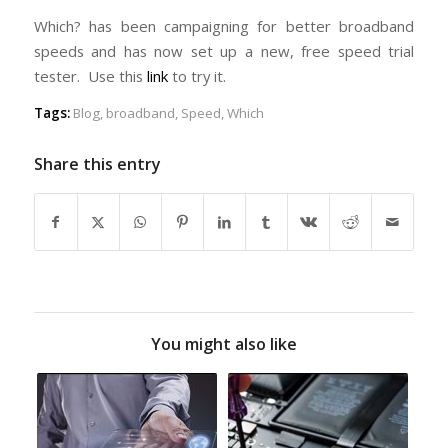
Which? has been campaigning for better broadband
speeds and has now set up a new, free speed trial
tester. Use this
link
to try it.
Tags:
Blog
,
broadband
,
Speed
,
Which
Share this entry
You might also like