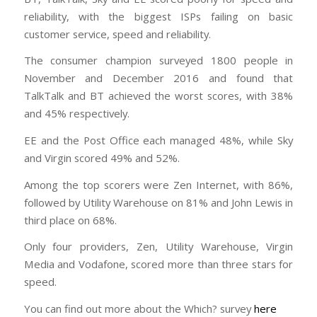
reliability, with the biggest ISPs failing on basic
customer service, speed and reliability.
The consumer champion surveyed 1800 people in
November and December 2016 and found that
TalkTalk and BT achieved the worst scores, with 38%
and 45% respectively.
EE and the Post Office each managed 48%, while Sky
and Virgin scored 49% and 52%.
Among the top scorers were Zen Internet, with 86%,
followed by Utility Warehouse on 81% and John Lewis in
third place on 68%.
Only four providers, Zen, Utility Warehouse, Virgin
Media and Vodafone, scored more than three stars for
speed.
You can find out more about the Which? survey
here