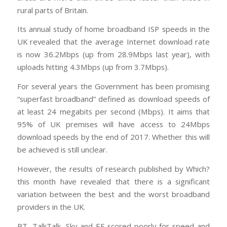
rural parts of Britain.
Its annual study of home broadband ISP speeds in the
UK revealed that the average Internet download rate
is now 36.2Mbps (up from 28.9Mbps last year), with
uploads hitting 4.3Mbps (up from 3.7Mbps).
For several years the Government has been promising
“superfast broadband” defined as download speeds of
at least 24 megabits per second (Mbps). It aims that
95% of UK premises will have access to 24Mbps
download speeds by the end of 2017. Whether this will
be achieved is still unclear.
However, the results of research published by Which?
this month have revealed that there is a significant
variation between the best and the worst broadband
providers in the UK.
BT, TalkTalk, Sky and EE scored poorly for speed and