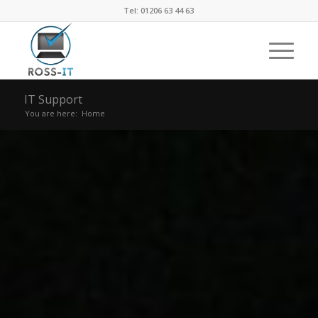
Tel: 01206 63 44 63
IT Support
You are here:
Home