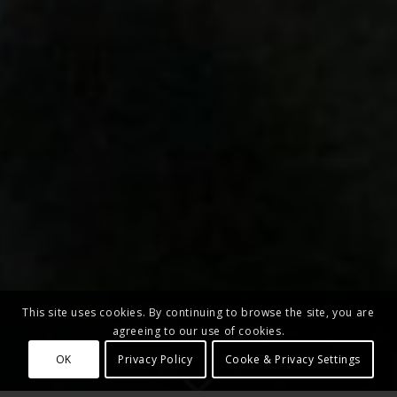
This site uses cookies. By continuing to browse the site, you are
agreeing to our use of cookies.
OK
Privacy Policy
Cooke & Privacy Settings