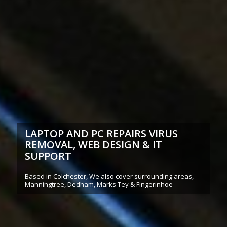
LAPTOP AND PC REPAIRS VIRUS
REMOVAL, WEB DESIGN & IT
SUPPORT
Based in Colchester, We also cover surrounding areas,
Manningtree, Dedham, Marks Tey & Fingerinhoe