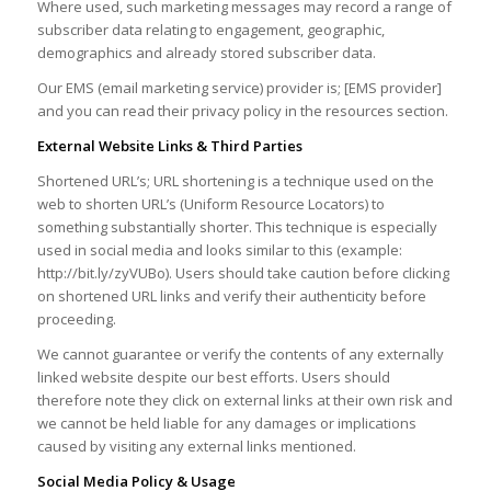
Where used, such marketing messages may record a range of
subscriber data relating to engagement, geographic,
demographics and already stored subscriber data.
Our EMS (email marketing service) provider is; [EMS provider]
and you can read their privacy policy in the resources section.
External Website Links & Third Parties
Shortened URL’s; URL shortening is a technique used on the
web to shorten URL’s (Uniform Resource Locators) to
something substantially shorter. This technique is especially
used in social media and looks similar to this (example:
http://bit.ly/zyVUBo). Users should take caution before clicking
on shortened URL links and verify their authenticity before
proceeding.
We cannot guarantee or verify the contents of any externally
linked website despite our best efforts. Users should
therefore note they click on external links at their own risk and
we cannot be held liable for any damages or implications
caused by visiting any external links mentioned.
Social Media Policy & Usage