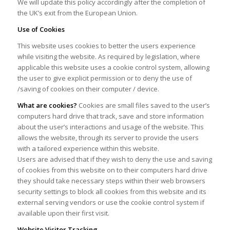
We will update this policy accordingly after the completion of
the UK’s exit from the European Union.
Use of Cookies
This website uses cookies to better the users experience
while visiting the website. As required by legislation, where
applicable this website uses a cookie control system, allowing
the user to give explicit permission or to deny the use of
/saving of cookies on their computer / device.
What are cookies?
Cookies are small files saved to the user’s
computers hard drive that track, save and store information
about the user’s interactions and usage of the website. This
allows the website, through its server to provide the users
with a tailored experience within this website.
Users are advised that if they wish to deny the use and saving
of cookies from this website on to their computers hard drive
they should take necessary steps within their web browsers
security settings to block all cookies from this website and its
external serving vendors or use the cookie control system if
available upon their first visit.
Website Visitor Tracking