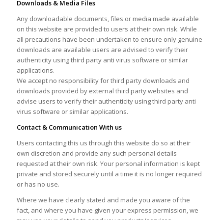
Downloads & Media Files
Any downloadable documents, files or media made available
on this website are provided to users at their own risk. While
all precautions have been undertaken to ensure only genuine
downloads are available users are advised to verify their
authenticity using third party anti virus software or similar
applications.
We accept no responsibility for third party downloads and
downloads provided by external third party websites and
advise users to verify their authenticity using third party anti
virus software or similar applications.
Contact & Communication With us
Users contacting this us through this website do so at their
own discretion and provide any such personal details
requested at their own risk. Your personal information is kept
private and stored securely until a time it is no longer required
or has no use.
Where we have clearly stated and made you aware of the
fact, and where you have given your express permission, we