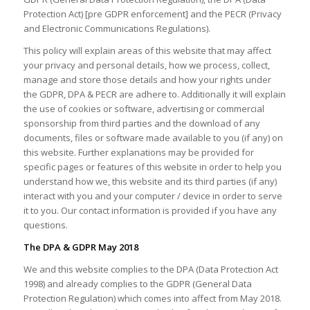
Protection Act) [pre GDPR enforcement] and the PECR (Privacy
and Electronic Communications Regulations).
This policy will explain areas of this website that may affect
your privacy and personal details, how we process, collect,
manage and store those details and how your rights under
the GDPR, DPA & PECR are adhere to. Additionally it will explain
the use of cookies or software, advertising or commercial
sponsorship from third parties and the download of any
documents, files or software made available to you (if any) on
this website. Further explanations may be provided for
specific pages or features of this website in order to help you
understand how we, this website and its third parties (if any)
interact with you and your computer / device in order to serve
it to you. Our contact information is provided if you have any
questions.
The DPA & GDPR May 2018
We and this website complies to the DPA (Data Protection Act
1998) and already complies to the GDPR (General Data
Protection Regulation) which comes into affect from May 2018.