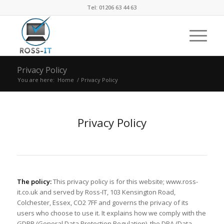
Tel: 01206 63 44 63
Privacy Policy
You are here:
Home
/
Privacy Policy
Privacy Policy
The policy:
This privacy policy is for this website; www.ross-
it.co.uk and served by Ross-IT, 103 Kensington Road,
Colchester, Essex, CO2 7FF and governs the privacy of its
users who choose to use it. It explains how we comply with the
GDPR (General Data Protection Regulation), the DPA (Data