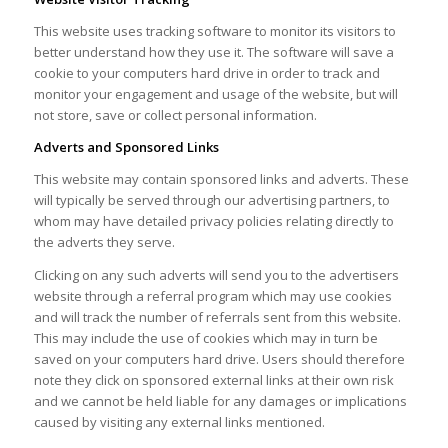
This website uses tracking software to monitor its visitors to
better understand how they use it. The software will save a
cookie to your computers hard drive in order to track and
monitor your engagement and usage of the website, but will
not store, save or collect personal information.
Adverts and Sponsored Links
This website may contain sponsored links and adverts. These
will typically be served through our advertising partners, to
whom may have detailed privacy policies relating directly to
the adverts they serve.
Clicking on any such adverts will send you to the advertisers
website through a referral program which may use cookies
and will track the number of referrals sent from this website.
This may include the use of cookies which may in turn be
saved on your computers hard drive. Users should therefore
note they click on sponsored external links at their own risk
and we cannot be held liable for any damages or implications
caused by visiting any external links mentioned.