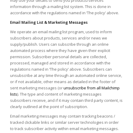
may use your details to send you products/services
information through a mailing list system. This is done in
accordance with the regulations named in ‘The policy’ above.
Email Mailing List & Marketing Messages
We operate an email mailing list program, used to inform
subscribers about products, services and/or news we
supply/publish. Users can subscribe through an online
automated process where they have given their explicit
permission. Subscriber personal details are collected,
processed, managed and stored in accordance with the
regulations named in ‘The policy’ above. Subscribers can
unsubscribe at any time through an automated online service,
or if not available, other means as detailed in the footer of
sent marketing messages (or
unsubscribe from all Mailchimp
lists
). The type and content of marketing messages
subscribers receive, and if it may contain third party content, is
clearly outlined at the point of subscription.
Email marketing messages may contain tracking beacons /
tracked clickable links or similar server technologies in order
to track subscriber activity within email marketing messages.