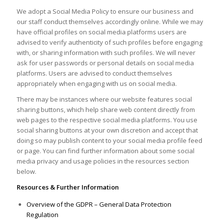
We adopt a Social Media Policy to ensure our business and
our staff conduct themselves accordingly online. While we may
have official profiles on social media platforms users are
advised to verify authenticity of such profiles before engaging
with, or sharing information with such profiles. We will never
ask for user passwords or personal details on social media
platforms. Users are advised to conduct themselves
appropriately when engaging with us on social media.
There may be instances where our website features social
sharing buttons, which help share web content directly from
web pages to the respective social media platforms. You use
social sharing buttons at your own discretion and accept that
doing so may publish content to your social media profile feed
or page. You can find further information about some social
media privacy and usage policies in the resources section
below.
Resources & Further Information
Overview of the GDPR – General Data Protection
Regulation