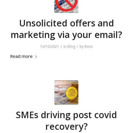
Unsolicited offers and
marketing via your email?
/
/
10/10/2021
in
Blog
by
Ross
Read more
SMEs driving post covid
recovery?