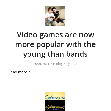
Video games are now
more popular with the
young than bands
/
/
20/01/2021
in
Blog
by
Ross
Read more