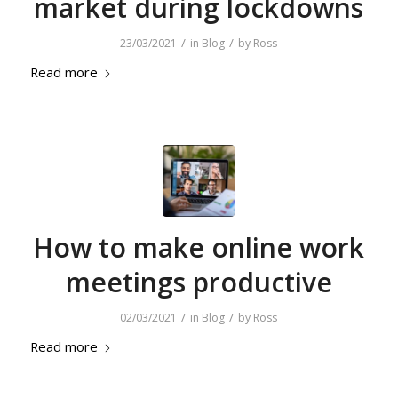
market during lockdowns
/
/
23/03/2021
in
Blog
by
Ross
Read more
How to make online work
meetings productive
/
/
02/03/2021
in
Blog
by
Ross
Read more