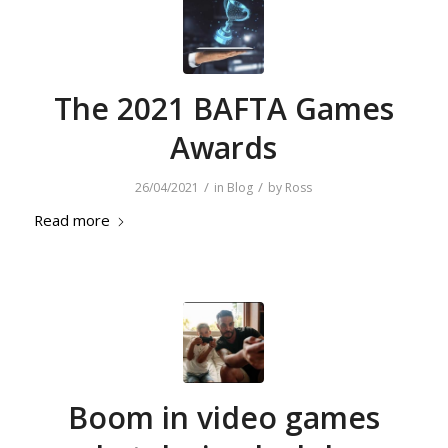
The 2021 BAFTA Games
Awards
/
/
26/04/2021
in
Blog
by
Ross
Read more
Boom in video games