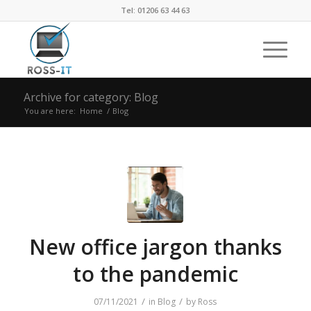
Tel: 01206 63 44 63
Archive for category: Blog
You are here:
Home
/
Blog
New office jargon thanks
to the pandemic
/
/
07/11/2021
in
Blog
by
Ross