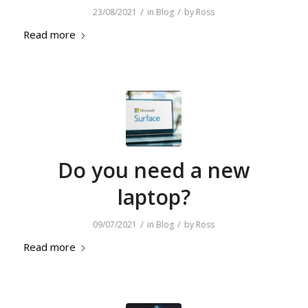
/
/
23/08/2021
in
Blog
by
Ross
Read more
Do you need a new
laptop?
/
/
09/07/2021
in
Blog
by
Ross
Read more