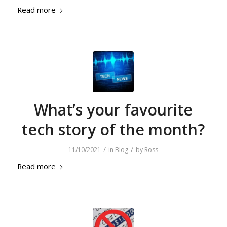
Read more
What’s your favourite
tech story of the month?
/
/
11/10/2021
in
Blog
by
Ross
Read more