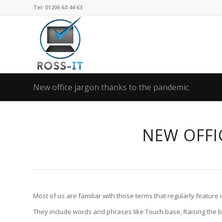
Tel: 01206 63 44 63
New office jargon thanks to the pandemic
NEW OFFI
Most of us are familiar with those terms that regularly feature in
They include words and phrases like Touch base, Raising the bar