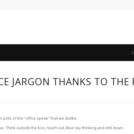
Y
CE JARGON THANKS TO THE
 polls of the “office speak” that we dislike.
, Think outside the box, reach out, Blue sky thinking and drill down.