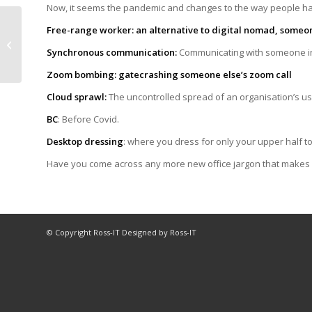
Now, it seems the pandemic and changes to the way people 
What’s your favourite
Free-range worker: an alternative to digital nomad, some
tech story of the
Synchronous communication:
Communicating with someone in
month?
Zoom bombing: gatecrashing someone else’s zoom call
Cloud sprawl:
The uncontrolled spread of an organisation’s u
BC
: Before Covid.
Desktop dressing
: where you dress for only your upper half to
Have you come across any more new office jargon that makes
© Copyright Ross-IT Designed by Ross-IT