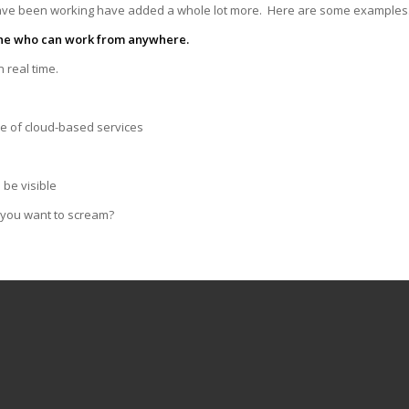
have been working have added a whole lot more. Here are some example
one who can work from anywhere.
 real time.
se of cloud-based services
 be visible
 you want to scream?