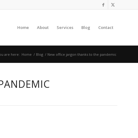
Home
About
Services
Blog
Contact
ou are here:
Home
/
Blog
/
New office jargon thanks to the pandemic
 PANDEMIC