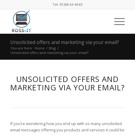
Tel: 01206 63 44 63
Unsolicited offers and marketing via your email?
You are here:
Home
/
Blog
/
Unsolicited offers and marketing via your email?
UNSOLICITED OFFERS AND
MARKETING VIA YOUR EMAIL?
If you’re wondering how you end up with so many unsolicited
email messages offering you products and services it could be