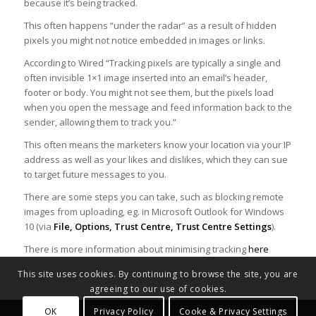
because it’s being tracked.
This often happens “under the radar” as a result of hidden
pixels you might not notice embedded in images or links.
According to Wired “Tracking pixels are typically a single and
often invisible 1×1 image inserted into an email’s header,
footer or body. You might not see them, but the pixels load
when you open the message and feed information back to the
sender, allowing them to track you.”
This often means the marketers know your location via your IP
address as well as your likes and dislikes, which they can sue
to target future messages to you.
There are some steps you can take, such as blocking remote
images from uploading, eg. in Microsoft Outlook for Windows
10 (via
File, Options, Trust Centre, Trust Centre Settings
).
There is more information about minimising tracking
here
This site uses cookies. By continuing to browse the site, you are
agreeing to our use of cookies.
OK
Privacy Policy
Cooke & Privacy Settings