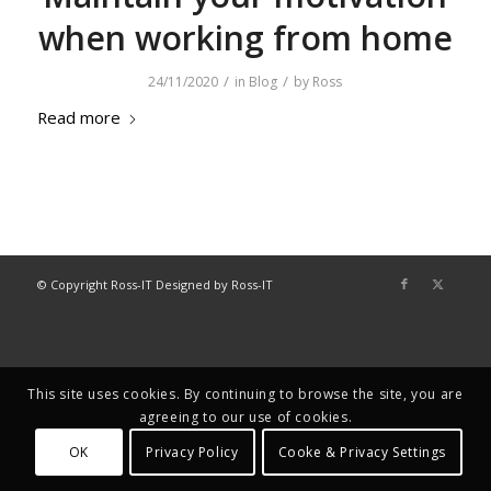
when working from home
/
/
24/11/2020
in
Blog
by
Ross
Read more
© Copyright Ross-IT Designed by Ross-IT
This site uses cookies. By continuing to browse the site, you are
agreeing to our use of cookies.
OK
Privacy Policy
Cooke & Privacy Settings