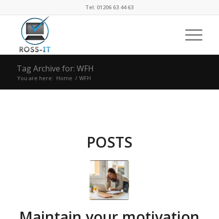
Tel: 01206 63 44 63
Tag Archive for: WFH
You are here:
Home
/
WFH
POSTS
Maintain your motivation