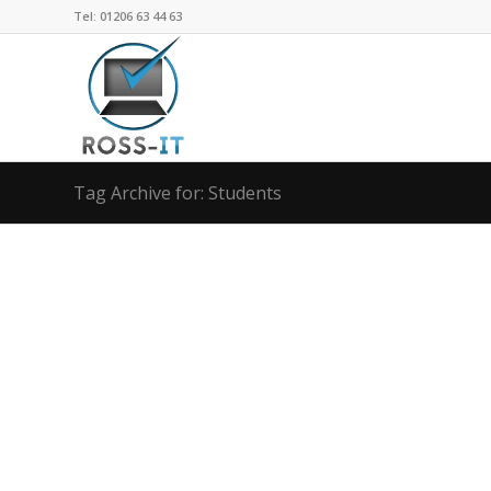
Tel: 01206 63 44 63
Tag Archive for: Students