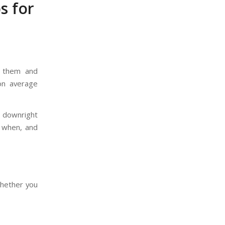
s for
t them and
on average
e downright
 when, and
whether you