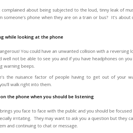
 complained about being subjected to the loud, tinny leak of mus
 someone’s phone when they are on a train or bus? It’s about 
ng while looking at the phone
dangerous! You could have an unwanted collision with a reversing l
ld well not be able to see you and if you have headphones on you
ing warning beeps.
’s the nuisance factor of people having to get out of your 
ou’ll walk right into them.
 on the phone when you should be listening
 brings you face to face with the public and you should be focused
cially irritating. They may want to ask you a question but they can
hem and continuing to chat or message.