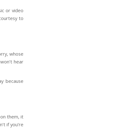
ic or video
courtesy to
orry, whose
 won’t hear
way because
 on them, it
’t if you’re