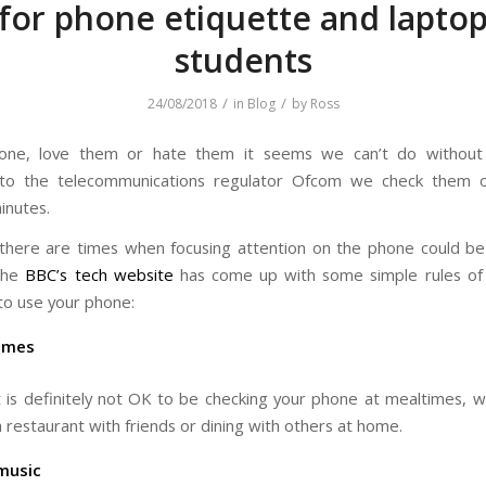
 for phone etiquette and laptop
students
/
/
24/08/2018
in
Blog
by
Ross
one, love them or hate them it seems we can’t do withou
 to the telecommunications regulator Ofcom we check them 
inutes.
here are times when focusing attention on the phone could b
the
BBC’s tech website
has come up with some simple rules of
to use your phone:
imes
t is definitely not OK to be checking your phone at mealtimes, 
a restaurant with friends or dining with others at home.
music