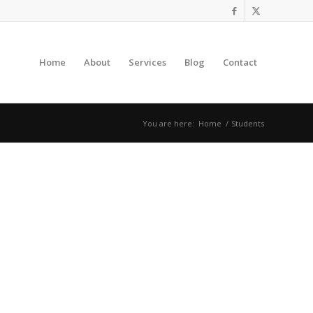
Home
About
Services
Blog
Contact
You are here:
Home
/
Students