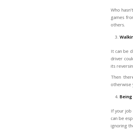
Who hasn’t
games from
others.
Walki
It can be 
driver cou
its revers
Then there
otherwise y
Being
If your job
can be espe
ignoring t