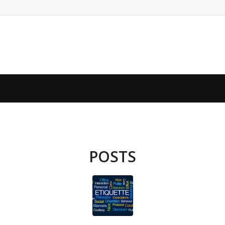
POSTS