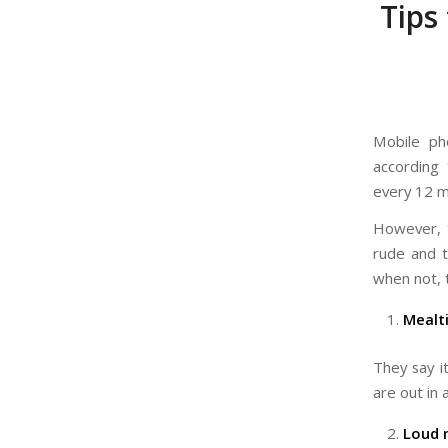
Tips
Mobile ph
according
every 12 m
However, t
rude and 
when not, 
Mealt
They say i
are out in 
Loud 