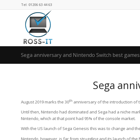
Tel: 01206 63 44 63
Sega anniversary and Nintendo Switch best games
Sega anni
th
August 2019 marks the 30
anniversary of the introduction of 
Until then, Nintendo had dominated and Sega had a niche mark
Nintendo, which at that point had 95% of the console market.
With the US launch of Sega Genesis this was to change and th
Nintendo, however, is far from struggling and its launch of th