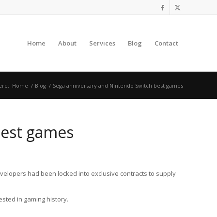
Home
About
Services
Blog
Contact
ere:
Home
/
Blog
/
Sega anniversary and Nintendo Switch best games
best games
elopers had been locked into exclusive contracts to supply
ested in gaming history.