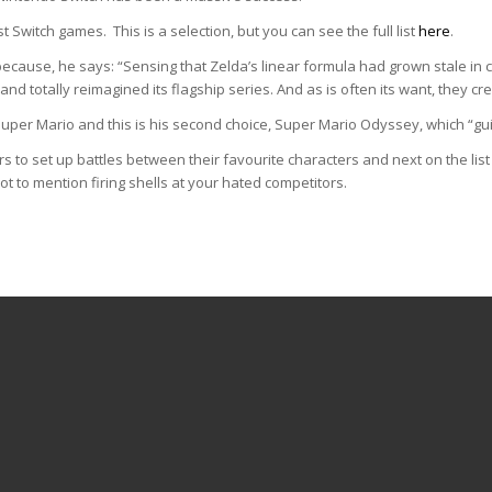
st Switch games. This is a selection, but you can see the full list
here
.
 because, he says: “Sensing that Zelda’s linear formula had grown stale 
nd totally reimagined its flagship series. And as is often its want, they cr
Super Mario and this is his second choice, Super Mario Odyssey, which “g
s to set up battles between their favourite characters and next on the list
t to mention firing shells at your hated competitors.