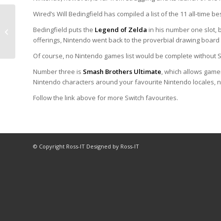
Wired’s Will Bedingfield has compiled a list of the 11 all-time be
Good news for
Bedingfield puts the
Legend of Zelda
in his number one slot,
Nintendo Switch
offerings, Nintendo went back to the proverbial drawing board a
enthusiasts
Of course, no Nintendo games list would be complete without 
Number three is
Smash Brothers Ultimate
, which allows gamer
Nintendo characters around your favourite Nintendo locales, no
Follow the link above for more Switch favourites.
© Copyright Ross-IT Designed by Ross-IT