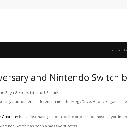
You are h
versary and Nintendo Switch 
the Sega Genesis into the US market.
et in Japan, under a different name – the Mega Drive. However, games dev
e
Guardian
has a fascinating account of the process for those of you inter
e Nintendo Switch has been a massive success.