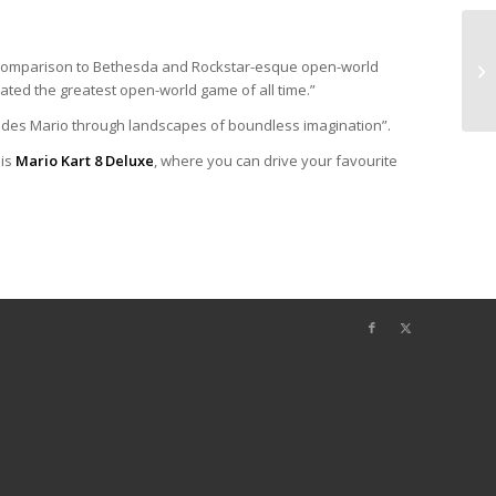
in comparison to Bethesda and Rockstar-esque open-world
eated the greatest open-world game of all time.”
uides Mario through landscapes of boundless imagination”.
 is
Mario Kart 8 Deluxe
, where you can drive your favourite