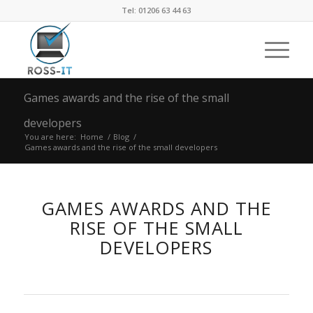
Tel: 01206 63 44 63
Games awards and the rise of the small
developers
You are here:
Home
/
Blog
/
Games awards and the rise of the small developers
GAMES AWARDS AND THE
RISE OF THE SMALL
DEVELOPERS