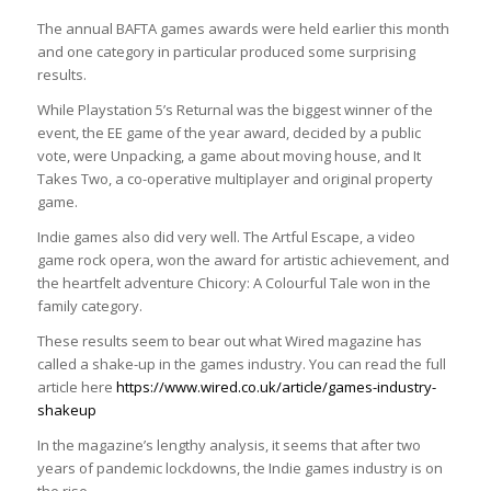
The annual BAFTA games awards were held earlier this month
and one category in particular produced some surprising
results.
While Playstation 5’s Returnal was the biggest winner of the
event, the EE game of the year award, decided by a public
vote, were Unpacking, a game about moving house, and It
Takes Two, a co-operative multiplayer and original property
game.
Indie games also did very well. The Artful Escape, a video
game rock opera, won the award for artistic achievement, and
the heartfelt adventure Chicory: A Colourful Tale won in the
family category.
These results seem to bear out what Wired magazine has
called a shake-up in the games industry. You can read the full
article here
https://www.wired.co.uk/article/games-industry-
shakeup
In the magazine’s lengthy analysis, it seems that after two
years of pandemic lockdowns, the Indie games industry is on