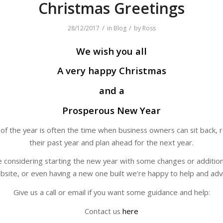
Christmas Greetings
/
/
28/12/2017
in
Blog
by
Ross
We wish you all
A very happy Christmas
and a
Prosperous New Year
of the year is often the time when business owners can sit back, r
their past year and plan ahead for the next year.
re considering starting the new year with some changes or addition
bsite, or even having a new one built we’re happy to help and advi
Give us a call or email if you want some guidance and help:
Contact us
here