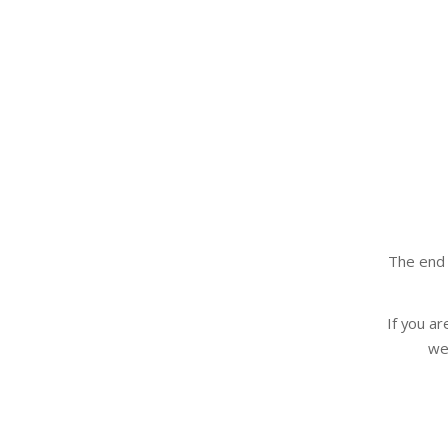
The end 
If you a
we