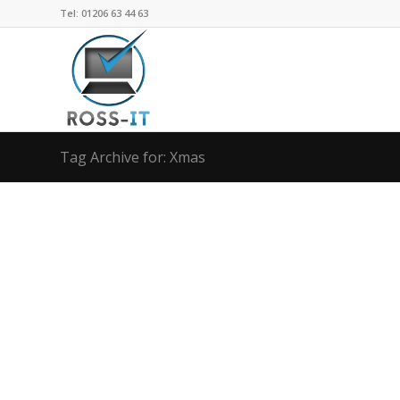
Tel: 01206 63 44 63
Tag Archive for: Xmas