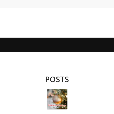
POSTS