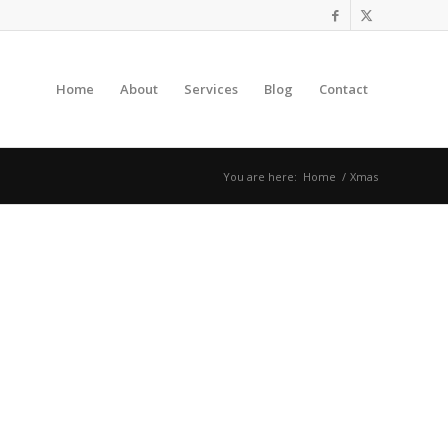
Home
About
Services
Blog
Contact
You are here:
Home
/
Xmas