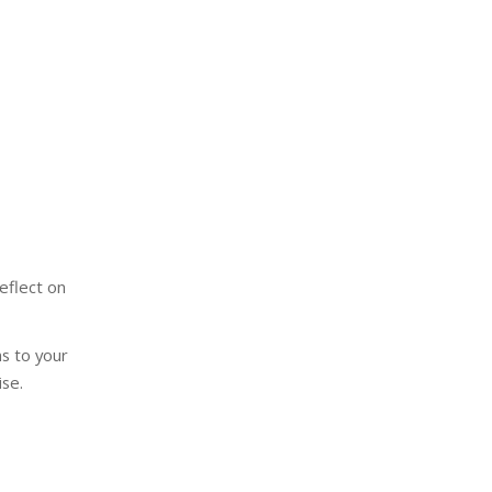
eflect on
s to your
se.