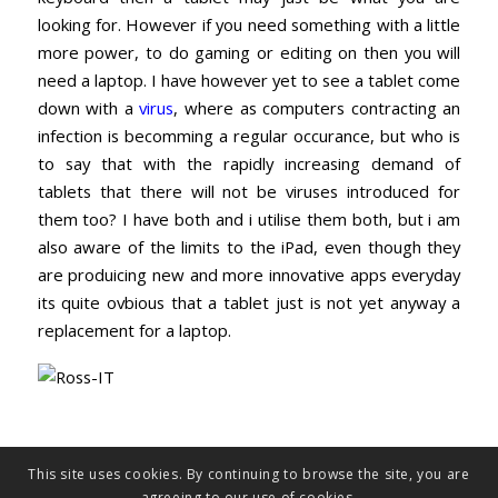
looking for. However if you need something with a little
more power, to do gaming or editing on then you will
need a laptop. I have however yet to see a tablet come
down with a
virus
, where as computers contracting an
infection is becomming a regular occurance, but who is
to say that with the rapidly increasing demand of
tablets that there will not be viruses introduced for
them too? I have both and i utilise them both, but i am
also aware of the limits to the iPad, even though they
are produicing new and more innovative apps everyday
its quite ovbious that a tablet just is not yet anyway a
replacement for a laptop.
This site uses cookies. By continuing to browse the site, you are
agreeing to our use of cookies.