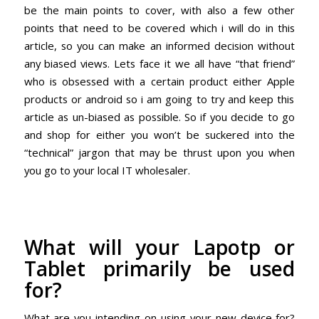
be the main points to cover, with also a few other
points that need to be covered which i will do in this
article, so you can make an informed decision without
any biased views. Lets face it we all have “that friend”
who is obsessed with a certain product either
Apple
products or android so i am going to try and keep this
article as un-biased as possible. So if you decide to go
and shop for either you won’t be suckered into the
“technical” jargon that may be thrust upon you when
you go to your local IT wholesaler.
What will your Lapotp or
Tablet primarily be used
for?
What are you intending on using your new device for?