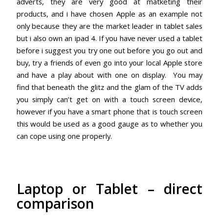
adverts, they are very good at matketing their
products, and i have chosen Apple as an example not
only because they are the market leader in tablet sales
but i also own an ipad 4. If you have never used a tablet
before i suggest you try one out before you go out and
buy, try a friends of even go into your local Apple store
and have a play about with one on display. You may
find that beneath the glitz and the glam of the TV adds
you simply can’t get on with a touch screen device,
however if you have a smart phone that is touch screen
this would be used as a good gauge as to whether you
can cope using one properly.
Laptop or Tablet – direct
comparison