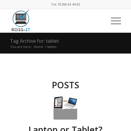
Tel: 01206 63 44 63
Tag Archive for: tablet
You are here:
Home
/
tablet
POSTS
Laptop or Tablet?