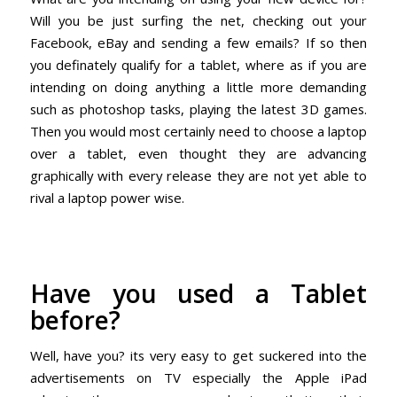
Will you be just surfing the net, checking out your
Facebook, eBay and sending a few emails? If so then
you definately qualify for a tablet, where as if you are
intending on doing anything a little more demanding
such as photoshop tasks, playing the latest 3D games.
Then you would most certainly need to choose a laptop
over a tablet, even thought they are advancing
graphically with every release they are not yet able to
rival a laptop power wise.
Have you used a Tablet
before?
Well, have you? its very easy to get suckered into the
advertisements on TV especially the Apple iPad