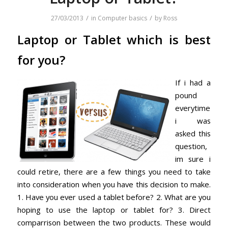
/
/
27/03/2013
in
Computer basics
by
Ross
Laptop or Tablet which is best
for you?
If i had a
pound
everytime
i was
asked this
question,
im sure i
could retire, there are a few things you need to take
into consideration when you have this decision to make.
1. Have you ever used a tablet before? 2. What are you
hoping to use the laptop or tablet for? 3. Direct
comparrison between the two products. These would