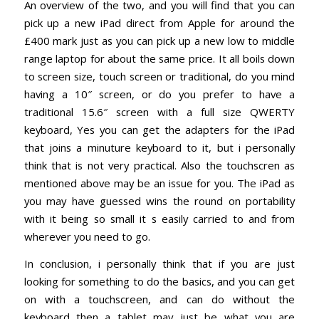
An overview of the two, and you will find that you can
pick up a new iPad direct from Apple for around the
£400 mark just as you can pick up a new low to middle
range laptop for about the same price. It all boils down
to screen size, touch screen or traditional, do you mind
having a 10″ screen, or do you prefer to have a
traditional 15.6″ screen with a full size QWERTY
keyboard, Yes you can get the adapters for the iPad
that joins a minuture keyboard to it, but i personally
think that is not very practical. Also the touchscren as
mentioned above may be an issue for you. The iPad as
you may have guessed wins the round on portability
with it being so small it s easily carried to and from
wherever you need to go.
In conclusion, i personally think that if you are just
looking for something to do the basics, and you can get
on with a touchscreen, and can do without the
keyboard then a tablet may just be what you are