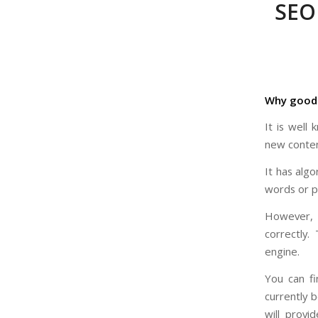
SEO 
Why good 
It is well
new conten
It has algo
words or ph
However, i
correctly. 
engine.
You can f
currently 
will provi