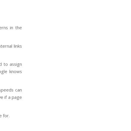
erns in the
ternal links
d to assign
oogle knows
 speeds can
ve if a page
 for.