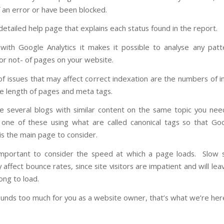
 an error or have been blocked.
detailed help page that explains each status found in the report.
ith Google Analytics it makes it possible to analyse any patt
 or not- of pages on your website.
f issues that may affect correct indexation are the numbers of in
he length of pages and meta tags.
re several blogs with similar content on the same topic you nee
o one of these using what are called canonical tags so that G
is the main page to consider.
 important to consider the speed at which a page loads. Slow
ly affect bounce rates, since site visitors are impatient and will lea
ong to load.
 sounds too much for you as a website owner, that’s what we’re here