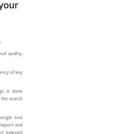
 your
e
od quality,
uency of key
ogs is done
y the search
oogle tool
 Report and
not indexed