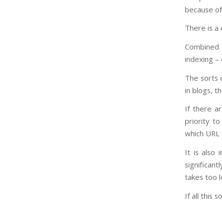
because of
There is a 
Combined w
indexing –
The sorts o
in blogs, t
If there a
priority t
which URL 
It is also
significant
takes too l
If all this