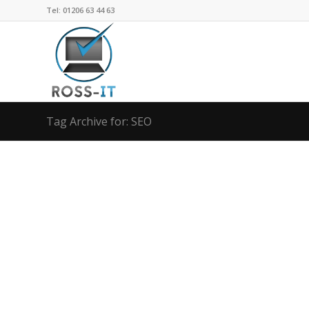
Tel: 01206 63 44 63
Tag Archive for: SEO