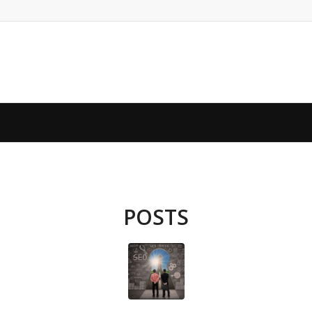
POSTS