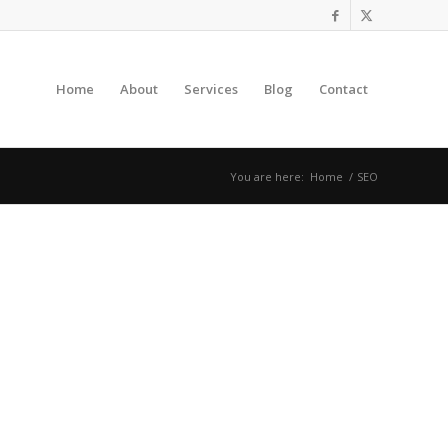
Home
About
Services
Blog
Contact
You are here:
Home
/
SEO