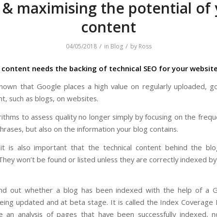
& maximising the potential of
content
/
/
04/05/2018
in
Blog
by
Ross
content needs the backing of technical SEO for your websit
 known that Google places a high value on regularly uploaded, go
t, such as blogs, on websites.
rithms to assess quality no longer simply by focusing on the freq
rases, but also on the information your blog contains.
t is also important that the technical content behind the bl
They won’t be found or listed unless they are correctly indexed b
ind out whether a blog has been indexed with the help of a G
being updated and at beta stage. It is called the Index Coverage
de an analysis of pages that have been successfully indexed, 