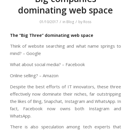
dominating web space
/
/
01/10/2017
in
Blog
by
Ross
The “Big Three” dominating web space
Think of website searching and what name springs to
mind? – Google
What about social media? – Facebook
Online selling? – Amazon
Despite the best efforts of IT innovators, these three
effectively now dominate their niches, far outstripping
the likes of Bing, Snapchat, Instagram and WhatsApp. In
fact, Facebook now owns both Instagram and
WhatsApp.
There is also speculation among tech experts that