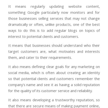
It means regularly updating website content,
something Google particularly now monitors and for
those businesses selling services that may not change
dramatically or often, unlike products, one of the best
ways to do this is to add regular blogs on topics of
interest to potential clients and customers.
It means that businesses should understand who their
target customers are, what motivates and interests
them, and cater to their requirements.
It also means defining clear goals for any marketing on
social media, which is often about creating an identity
so that potential clients and customers remember the
company’s name and see it as having a solid reputation
for the quality of its customer service and reliability.
It also means developing a trustworthy reputation, so
that there are secure means of making payment online,