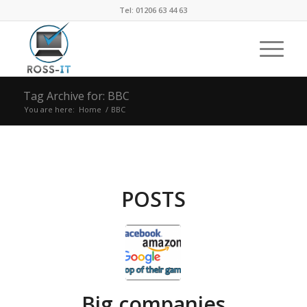
Tel: 01206 63 44 63
Tag Archive for: BBC
You are here:
Home
/
BBC
POSTS
Big companies