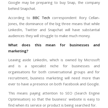
Google may be preparing to buy Snap, the company
behind Snapchat.
According to
BBC Tech
correspondent Rory Cellan-
Jones, the dominance of the big three means that while
LinkedIn, Twitter and Snapchat will have substantial
audiences they will struggle to make much money.
What does this mean for businesses and
marketing?
Leaving aside LinkedIn, which is owned by Microsoft
and is a specialist niche for businesses and
organisations for both conversational groups and for
recruitment, business marketing will need more than
ever to have a presence on both Facebook and Google.
This means paying attention to SEO (Search Engine
Optimisation) so that the business’ website is easy to
find when its service or product is being searched for.