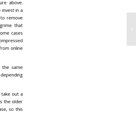
ture above.
invest in a
 to remove
grime that
 some cases
 compressed
from online
d the same
h depending
 take out a
s the older
se, so this