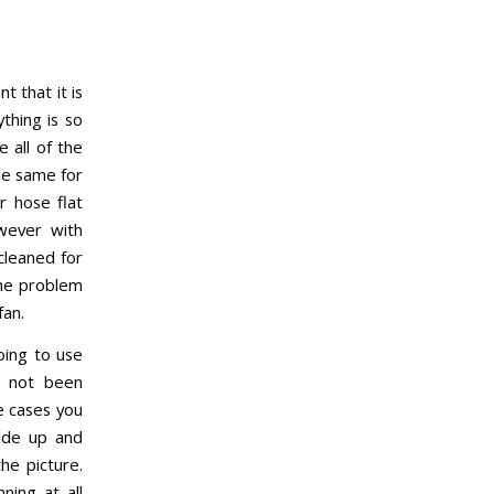
 that it is
thing is so
 all of the
he same for
r hose flat
owever with
-cleaned for
the problem
fan.
oing to use
s not been
e cases you
side up and
he picture.
ning at all