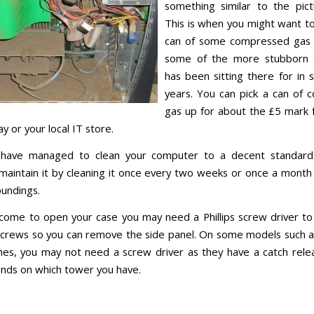
something similar to the pic
This is when you might want to 
can of some compressed gas
some of the more stubborn 
has been sitting there for in
years. You can pick a can of
gas up for about the £5 mark 
y or your local IT store.
have managed to clean your computer to a decent standar
 maintain it by cleaning it once every two weeks or once a mont
oundings.
ome to open your case you may need a Phillips screw driver to
screws so you can remove the side panel. On some models such a
nes, you may not need a screw driver as they have a catch relea
ends on which tower you have.