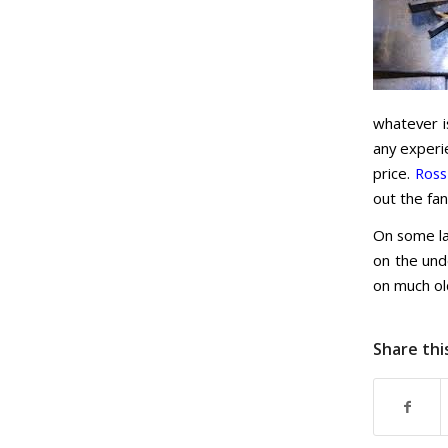
whatever i
any experie
price.
Ross
out the fa
On some la
on the und
on much ol
Share thi