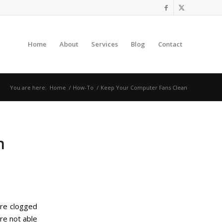
Home
About
Services
Blog
Contact
You are here:
Home
/
How-To
/
Keep Your Computer Fans Clean
n
are clogged
re not able