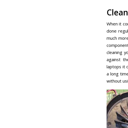
Clean
When it co
done regul
much more 
components
cleaning y
against th
laptops it 
a long tim
without us