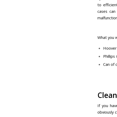
to efficie
cases can
malfunctio
What you w
Hoover 
Phillip
Can of
Clean
If you hav
obviously c