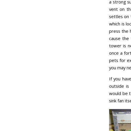
a strong su
vent on th
settles on
which is lo
press the h
cause the 
tower is n
once a for
pets for e
you may ne
If you hav
outside is
would be t
sink fan itse