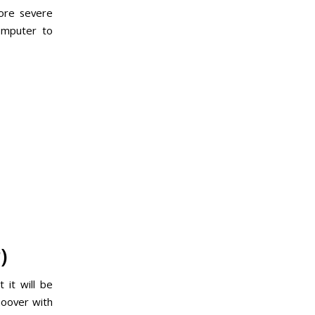
more severe
omputer to
)
 it will be
 hoover with