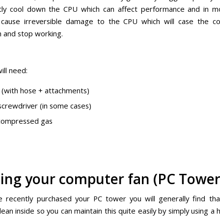
ntly cool down the CPU which can affect performance and in 
 cause irreversible damage to the CPU which will case the c
n and stop working.
ill need:
(with hose + attachments)
s screwdriver (in some cases)
 compressed gas
ing your computer fan (PC Tower
e recently purchased your PC tower you will generally find that
lean inside so you can maintain this quite easily by simply using a