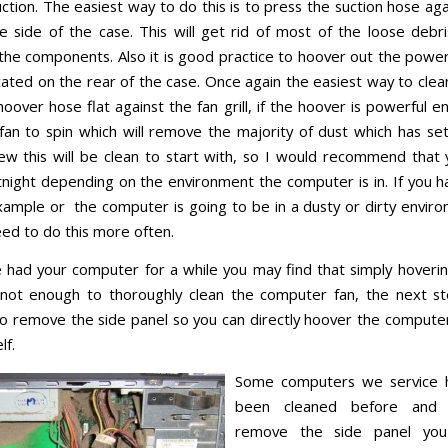
ction. The easiest way to do this is to press the suction hose aga
e side of the case. This will get rid of most of the loose debri
 the components. Also it is good practice to hoover out the power
cated on the rear of the case. Once again the easiest way to clean
oover hose flat against the fan grill, if the hoover is powerful en
fan to spin which will remove the majority of dust which has sett
ew this will be clean to start with, so I would recommend that 
tnight depending on the environment the computer is in. If you ha
xample or the computer is going to be in a dusty or dirty envir
ed to do this more often.
e had your computer for a while you may find that simply hoveri
 not enough to thoroughly clean the computer fan, the next s
o remove the side panel so you can directly hoover the computer
lf.
Some computers we service 
been cleaned before an
remove the side panel yo