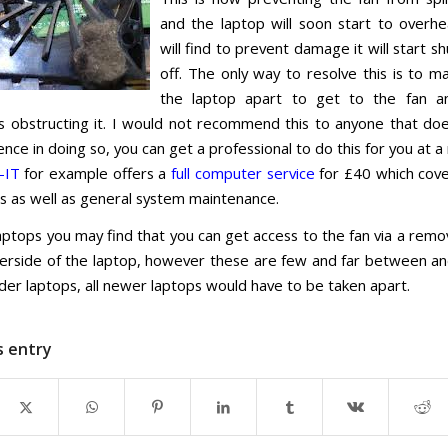
and the laptop will soon start to overh
will find to prevent damage it will start shu
off. The only way to resolve this is to ma
the laptop apart to get to the fan 
s obstructing it. I would not recommend this to anyone that do
nce in doing so, you can get a professional to do this for you at 
-IT
for example offers a
full computer service
for £40 which cove
ns as well as general system maintenance.
ptops you may find that you can get access to the fan via a remo
erside of the laptop, however these are few and far between an
der laptops, all newer laptops would have to be taken apart.
s entry