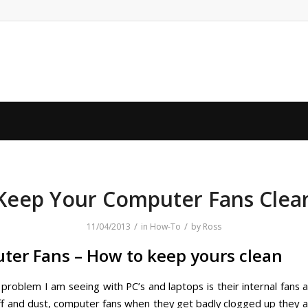
Keep Your Computer Fans Clea
/
/
11/04/2013
in
How-To
by
Ross
er Fans – How to keep yours clean
roblem I am seeing with PC’s and laptops is their internal fans 
uff and dust, computer fans when they get badly clogged up they a