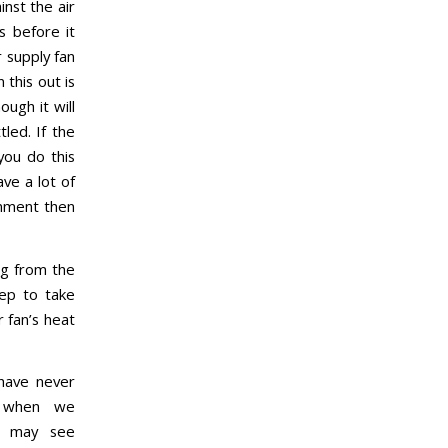
inst the air
s before it
 supply fan
 this out is
ough it will
led. If the
you do this
ve a lot of
onment then
ng from the
tep to take
 fan’s heat
have never
d when we
u may see