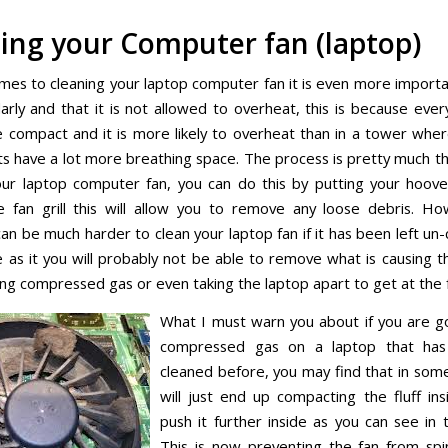
ing your Computer fan (laptop)
mes to cleaning your laptop computer fan it is even more important
arly and that it is not allowed to overheat, this is because every
compact and it is more likely to overheat than in a tower where
 have a lot more breathing space. The process is pretty much t
our laptop computer fan, you can do this by putting your hoove
e fan grill this will allow you to remove any loose debris. H
can be much harder to clean your laptop fan if it has been left un
e as it you will probably not be able to remove what is causing 
ing compressed gas or even taking the laptop apart to get at the 
What I must warn you about if you are g
compressed gas on a laptop that ha
cleaned before, you may find that in som
will just end up compacting the fluff in
push it further inside as you can see in t
This is now preventing the fan from spin