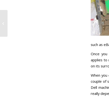
Laptop Spillages –
Seconds Count What
to do
such as eBa
Once you 
applies to
on its surr
When you c
couple of 
Dell machi
really dep