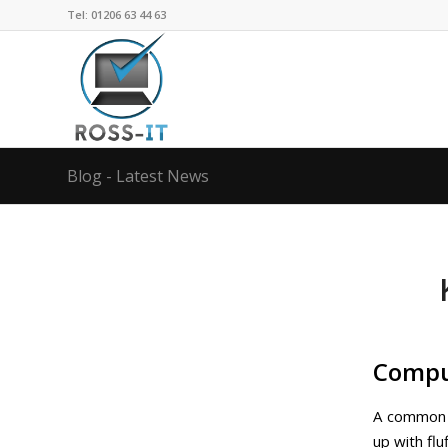
Tel: 01206 63 44 63
Blog - Latest News
Comput
A common p
up with fl