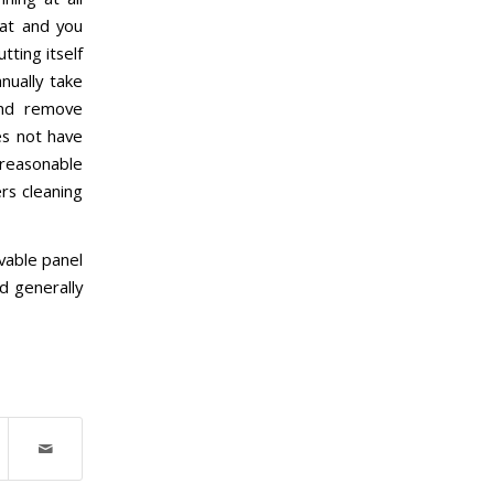
eat and you
tting itself
nually take
and remove
es not have
a reasonable
rs cleaning
vable panel
d generally