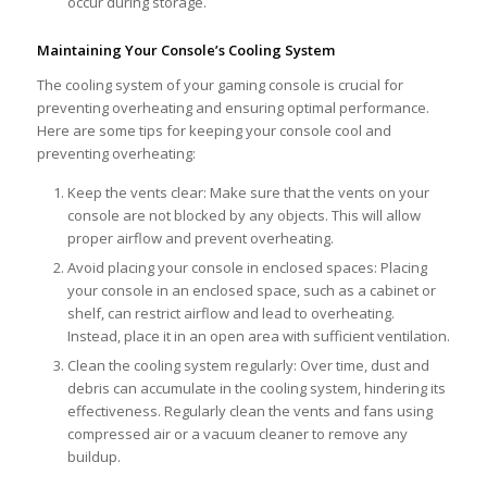
occur during storage.
Maintaining Your Console’s Cooling System
The cooling system of your gaming console is crucial for
preventing overheating and ensuring optimal performance.
Here are some tips for keeping your console cool and
preventing overheating:
Keep the vents clear: Make sure that the vents on your
console are not blocked by any objects. This will allow
proper airflow and prevent overheating.
Avoid placing your console in enclosed spaces: Placing
your console in an enclosed space, such as a cabinet or
shelf, can restrict airflow and lead to overheating.
Instead, place it in an open area with sufficient ventilation.
Clean the cooling system regularly: Over time, dust and
debris can accumulate in the cooling system, hindering its
effectiveness. Regularly clean the vents and fans using
compressed air or a vacuum cleaner to remove any
buildup.