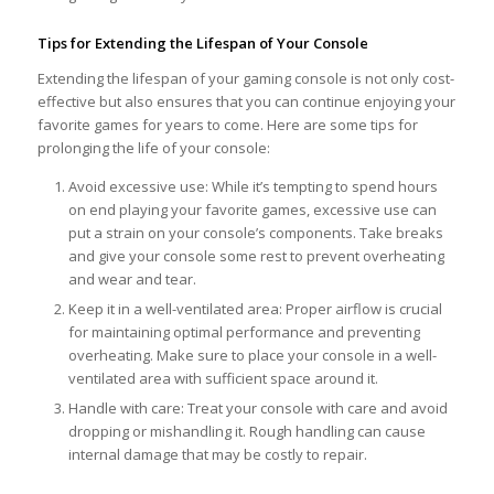
Tips for Extending the Lifespan of Your Console
Extending the lifespan of your gaming console is not only cost-
effective but also ensures that you can continue enjoying your
favorite games for years to come. Here are some tips for
prolonging the life of your console:
Avoid excessive use: While it’s tempting to spend hours
on end playing your favorite games, excessive use can
put a strain on your console’s components. Take breaks
and give your console some rest to prevent overheating
and wear and tear.
Keep it in a well-ventilated area: Proper airflow is crucial
for maintaining optimal performance and preventing
overheating. Make sure to place your console in a well-
ventilated area with sufficient space around it.
Handle with care: Treat your console with care and avoid
dropping or mishandling it. Rough handling can cause
internal damage that may be costly to repair.