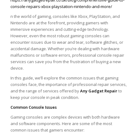
https://anygadgetrepair.co.uk/blog/comprehensive-guide-to-
console-repairs-xbox-playstation-nintendo-and-more/
n the world of gaming, consoles like Xbox, PlayStation, and
Nintendo are at the forefront, providing gamers with
immersive experiences and cutting-edge technology.
However, even the most robust gaming consoles can
encounter issues due to wear and tear, software glitches, or
accidental damage. Whether you’re dealing with hardware
malfunctions or software errors, professional console repair
services can save you from the frustration of buying a new
device.
In this guide, we’ll explore the common issues that gaming
consoles face, the importance of professional repair services,
and the range of services offered by
Any Gadget Repair
to
keep your console in peak condition.
Common Console Issues
Gaming consoles are complex devices with both hardware
and software components. Here are some of the most
common issues that gamers encounter: