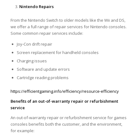
Nintendo Repairs
From the Nintendo Switch to older models like the Wii and DS,
we offer a full range of repair services for Nintendo consoles.
Some common repair services include:
Joy-Con drift repair
Screen replacement for handheld consoles
Charging issues
Software and update errors
Cartridge reading problems
https://efficientgaming.info/efficiency/resource-efficiency
Benefits of an out-of-warranty repair or refurbishment
service
An out-of-warranty repair or refurbishment service for games
consoles benefits both the customer, and the environment,
for example: