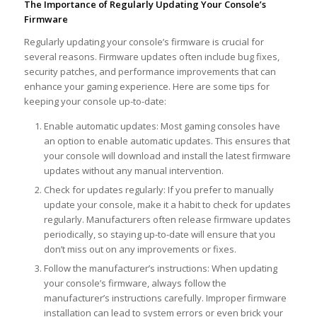
The Importance of Regularly Updating Your Console’s
Firmware
Regularly updating your console’s firmware is crucial for
several reasons. Firmware updates often include bug fixes,
security patches, and performance improvements that can
enhance your gaming experience. Here are some tips for
keeping your console up-to-date:
Enable automatic updates: Most gaming consoles have
an option to enable automatic updates. This ensures that
your console will download and install the latest firmware
updates without any manual intervention.
Check for updates regularly: If you prefer to manually
update your console, make it a habit to check for updates
regularly. Manufacturers often release firmware updates
periodically, so staying up-to-date will ensure that you
don’t miss out on any improvements or fixes.
Follow the manufacturer’s instructions: When updating
your console’s firmware, always follow the
manufacturer’s instructions carefully. Improper firmware
installation can lead to system errors or even brick your