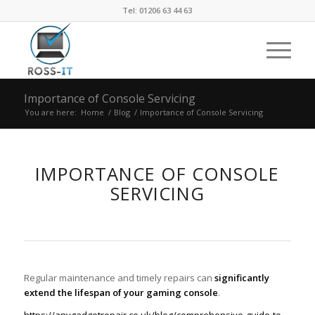
Tel: 01206 63 44 63
Importance of Console Servicing
You are here:
Home
/
Blog
/
Importance of Console Servicing
IMPORTANCE OF CONSOLE
SERVICING
Regular maintenance and timely repairs can
significantly
extend the lifespan of your gaming console
.