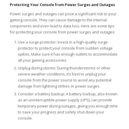
Protecting Your Console from Power Surges and Outages
Power surges and outages can pose a significant risk to your
gaming console. They can cause damage to the internal
components and even lead to data loss. Here are some tips
for protecting your console from power surges and outages:
Use a surge protector: Invest in a high-quality surge
protector to protect your console from sudden voltage
spikes. Make sure it has enough outlets to accommodate
all your gaming accessories.
Unplug during storms: During thunderstorms or other
severe weather conditions, it’s best to unplug your
console from the power source to avoid any potential
damage from lightning strikes or power surges.
Consider a battery backup: A battery backup, also known
as an uninterruptible power supply (UPS), can provide
temporary power during outages, giving you enough time
to save your progress and safely shut down your
console.