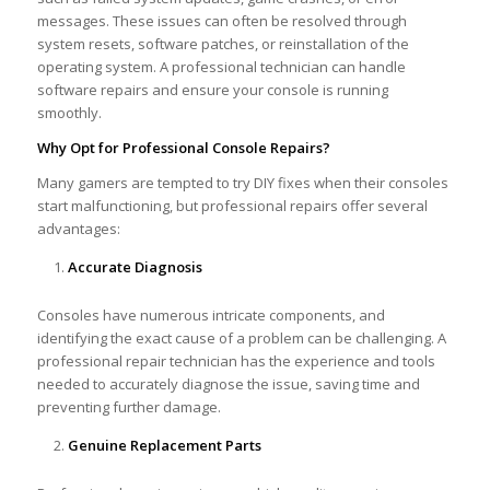
messages. These issues can often be resolved through
system resets, software patches, or reinstallation of the
operating system. A professional technician can handle
software repairs and ensure your console is running
smoothly.
Why Opt for Professional Console Repairs?
Many gamers are tempted to try DIY fixes when their consoles
start malfunctioning, but professional repairs offer several
advantages:
Accurate Diagnosis
Consoles have numerous intricate components, and
identifying the exact cause of a problem can be challenging. A
professional repair technician has the experience and tools
needed to accurately diagnose the issue, saving time and
preventing further damage.
Genuine Replacement Parts