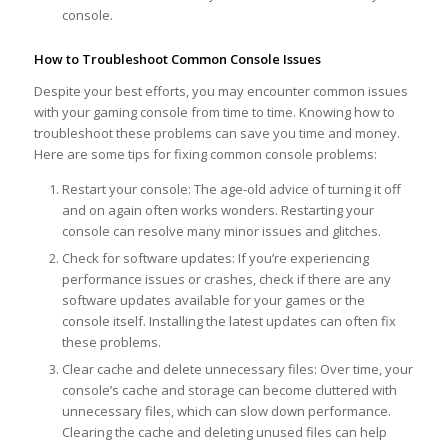
console.
How to Troubleshoot Common Console Issues
Despite your best efforts, you may encounter common issues
with your gaming console from time to time. Knowing how to
troubleshoot these problems can save you time and money.
Here are some tips for fixing common console problems:
Restart your console: The age-old advice of turning it off
and on again often works wonders. Restarting your
console can resolve many minor issues and glitches.
Check for software updates: If you’re experiencing
performance issues or crashes, check if there are any
software updates available for your games or the
console itself. Installing the latest updates can often fix
these problems.
Clear cache and delete unnecessary files: Over time, your
console’s cache and storage can become cluttered with
unnecessary files, which can slow down performance.
Clearing the cache and deleting unused files can help