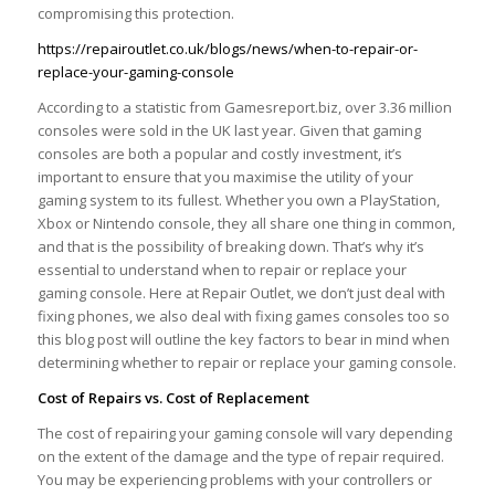
compromising this protection.
https://repairoutlet.co.uk/blogs/news/when-to-repair-or-
replace-your-gaming-console
According to a statistic from Gamesreport.biz, over 3.36 million
consoles were sold in the UK last year. Given that gaming
consoles are both a popular and costly investment, it’s
important to ensure that you maximise the utility of your
gaming system to its fullest. Whether you own a PlayStation,
Xbox or Nintendo console, they all share one thing in common,
and that is the possibility of breaking down. That’s why it’s
essential to understand when to repair or replace your
gaming console. Here at Repair Outlet, we don’t just deal with
fixing phones, we also deal with fixing games consoles too so
this blog post will outline the key factors to bear in mind when
determining whether to repair or replace your gaming console.
Cost of Repairs vs. Cost of Replacement
The cost of repairing your gaming console will vary depending
on the extent of the damage and the type of repair required.
You may be experiencing problems with your controllers or