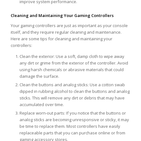
improve system performance.
Cleaning and Maintaining Your Gaming Controllers
Your gaming controllers are just as important as your console
itself, and they require regular cleaning and maintenance.
Here are some tips for cleaning and maintaining your
controllers:
Clean the exterior: Use a soft, damp cloth to wipe away
any dirt or grime from the exterior of the controller. Avoid
using harsh chemicals or abrasive materials that could
damage the surface.
Clean the buttons and analog sticks: Use a cotton swab
dipped in rubbing alcohol to clean the buttons and analog
sticks. This will remove any dirt or debris that may have
accumulated over time.
Replace worn-out parts: If you notice that the buttons or
analog sticks are becoming unresponsive or sticky, it may
be time to replace them. Most controllers have easily
replaceable parts that you can purchase online or from
gaming accessory stores.