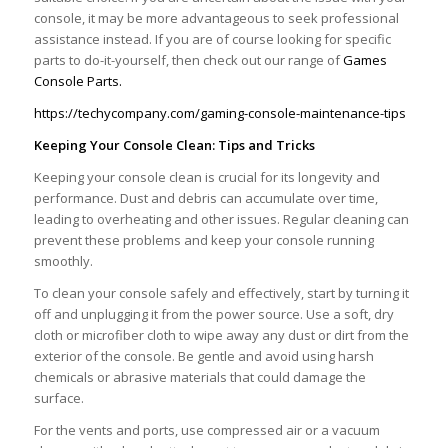
console, it may be more advantageous to seek professional
assistance instead. If you are of course looking for specific
parts to do-it-yourself, then check out our range of
Games
Console Parts.
https://techycompany.com/gaming-console-maintenance-tips
Keeping Your Console Clean: Tips and Tricks
Keeping your console clean is crucial for its longevity and
performance. Dust and debris can accumulate over time,
leading to overheating and other issues. Regular cleaning can
prevent these problems and keep your console running
smoothly.
To clean your console safely and effectively, start by turning it
off and unplugging it from the power source. Use a soft, dry
cloth or microfiber cloth to wipe away any dust or dirt from the
exterior of the console. Be gentle and avoid using harsh
chemicals or abrasive materials that could damage the
surface.
For the vents and ports, use compressed air or a vacuum