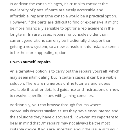
In addition the console’s ages, it’s crucial to consider the
availability of parts. If parts are easily accessible and
affordable, repairing the console would be a practical option.
However, if the parts are difficult to find or expensive, it might
be more financially sensible to opt for a replacement in the
long term. In rare cases, repairs for consoles older than
current generations can only be fractionally cheaper than
getting a new system, so a new console in this instance seems
to be the more appealing option.
Do-It-Yourself Repairs
An alternative option is to carry out the repairs yourself, which
may seem intimidating, but in certain cases, it can be a viable
solution. There are numerous online tutorials and videos
available that offer detailed guidance and instructions on how
to resolve specific issues with gaming consoles.
Additionally, you can browse through forums where
individuals discuss similar issues they have encountered and
the solutions they have discovered. However, it’s important to
bear in mind that DIY repairs may not always be the most
suitable choice. If you are uncertain about the issue with your