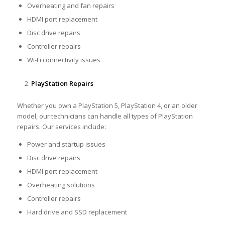
Overheating and fan repairs
HDMI port replacement
Disc drive repairs
Controller repairs
Wi-Fi connectivity issues
PlayStation Repairs
Whether you own a PlayStation 5, PlayStation 4, or an older
model, our technicians can handle all types of PlayStation
repairs. Our services include:
Power and startup issues
Disc drive repairs
HDMI port replacement
Overheating solutions
Controller repairs
Hard drive and SSD replacement