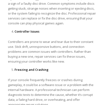
a sign of a faulty disc drive. Common symptoms include discs
getting stuck, strange noises when inserting or ejecting discs,
or the system failing to recognize the disc. Professional repair
services can replace or fix the disc drive, ensuring that your
console can play physical games again.
Controller Issues
Controllers are prone to wear and tear due to their constant
use. Stick drift, unresponsive buttons, and connection
problems are common issues with controllers. Rather than
buying a new one, repair services can fix these issues,
ensuring your controller works like new.
Freezing and Crashing
If your console frequently freezes or crashes during
gameplay, it could be a software issue or a problem with the
internal hardware. A professional technician can perform
diagnostic tests to determine the cause, whether it’s corrupt
data, a failing hard drive, or overheating, and offer
appropriate repair solutions.