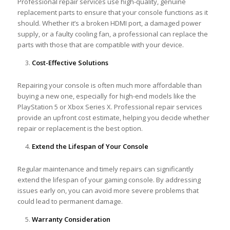
Professional repair services use high-quality, genuine
replacement parts to ensure that your console functions as it
should. Whether it’s a broken HDMI port, a damaged power
supply, or a faulty cooling fan, a professional can replace the
parts with those that are compatible with your device.
Cost-Effective Solutions
Repairing your console is often much more affordable than
buying a new one, especially for high-end models like the
PlayStation 5 or Xbox Series X. Professional repair services
provide an upfront cost estimate, helping you decide whether
repair or replacement is the best option.
Extend the Lifespan of Your Console
Regular maintenance and timely repairs can significantly
extend the lifespan of your gaming console. By addressing
issues early on, you can avoid more severe problems that
could lead to permanent damage.
Warranty Consideration