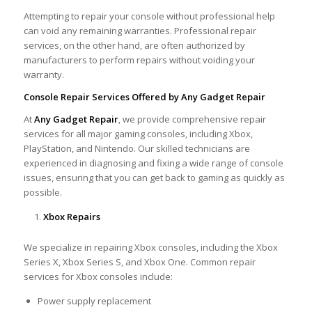
Attempting to repair your console without professional help
can void any remaining warranties. Professional repair
services, on the other hand, are often authorized by
manufacturers to perform repairs without voiding your
warranty.
Console Repair Services Offered by Any Gadget Repair
At
Any Gadget Repair
, we provide comprehensive repair
services for all major gaming consoles, including Xbox,
PlayStation, and Nintendo. Our skilled technicians are
experienced in diagnosing and fixing a wide range of console
issues, ensuring that you can get back to gaming as quickly as
possible.
Xbox Repairs
We specialize in repairing Xbox consoles, including the Xbox
Series X, Xbox Series S, and Xbox One. Common repair
services for Xbox consoles include:
Power supply replacement