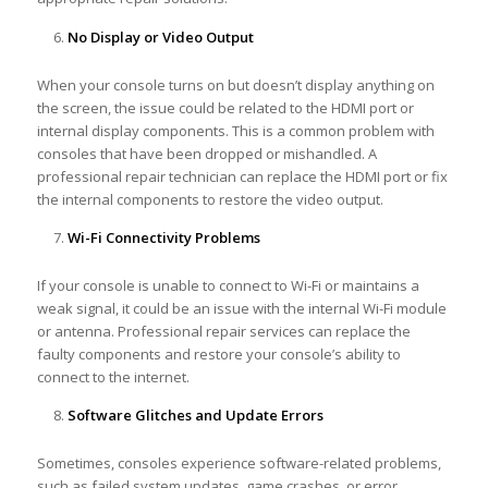
No Display or Video Output
When your console turns on but doesn’t display anything on
the screen, the issue could be related to the HDMI port or
internal display components. This is a common problem with
consoles that have been dropped or mishandled. A
professional repair technician can replace the HDMI port or fix
the internal components to restore the video output.
Wi-Fi Connectivity Problems
If your console is unable to connect to Wi-Fi or maintains a
weak signal, it could be an issue with the internal Wi-Fi module
or antenna. Professional repair services can replace the
faulty components and restore your console’s ability to
connect to the internet.
Software Glitches and Update Errors
Sometimes, consoles experience software-related problems,
such as failed system updates, game crashes, or error