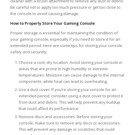
cleaner with a brush attachment to remove any dust or debris.
Be careful not to apply too much pressure or get too close to
the console to avoid causing damage.
How to Properly Store Your Gaming Console
Proper storage is essential for maintaining the condition of
your gaming console, especially if you need to store it for an
extended period. Here are some tips for storing your console
safely and securely:
Choose a cool, dry location: Avoid storing your console in
areas that are prone to high humidity or extreme
temperatures. Moisture can cause damage to the internal
components, while heat can lead to overheating.
Use a dust cover: If you’re storing your console for an
extended period, consider using a dust cover to protect it
from dust and debris. This will help prevent any buildup
that could affect its performance.
Remove discs and accessories: Before storing your
console, make sure to remove any discs or accessories.
This will prevent any damage or scratches that could