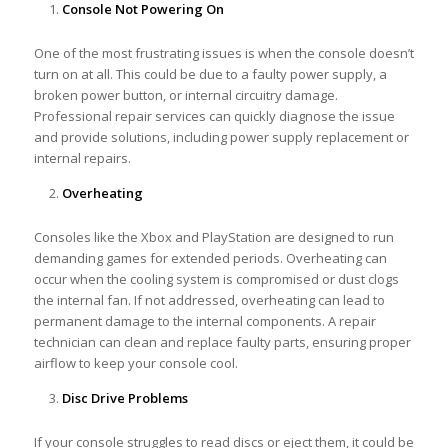
Console Not Powering On
One of the most frustrating issues is when the console doesn’t
turn on at all. This could be due to a faulty power supply, a
broken power button, or internal circuitry damage.
Professional repair services can quickly diagnose the issue
and provide solutions, including power supply replacement or
internal repairs.
Overheating
Consoles like the Xbox and PlayStation are designed to run
demanding games for extended periods. Overheating can
occur when the cooling system is compromised or dust clogs
the internal fan. If not addressed, overheating can lead to
permanent damage to the internal components. A repair
technician can clean and replace faulty parts, ensuring proper
airflow to keep your console cool.
Disc Drive Problems
If your console struggles to read discs or eject them, it could be