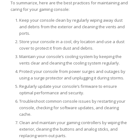
To summarize, here are the best practices for maintaining and
caring for your gaming console:
Keep your console clean by regularly wiping away dust
and debris from the exterior and cleaning the vents and
ports.
Store your console in a cool, dry location and use a dust
cover to protect it from dust and debris.
Maintain your console’s cooling system by keeping the
vents clear and cleaning the cooling system regularly.
Protect your console from power surges and outages by
using a surge protector and unplugging it during storms.
Regularly update your console’s firmware to ensure
optimal performance and security.
Troubleshoot common console issues by restarting your
console, checking for software updates, and clearing
cache.
Clean and maintain your gaming controllers by wiping the
exterior, cleaning the buttons and analog sticks, and
replacing worn-out parts.