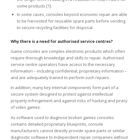
some products [1].
In some cases, consoles beyond economic repair are able
to be harvested for reusable spare parts before sending
to secure recycling facilities for disposal.
Why there is a need for authorised service centres?
Game consoles are complex electronic products which often
require thorough knowledge and skills to repair. Authorised
service centre operators have access to the necessary
information – including confidential, proprietary information –
and are adequately trained to perform such repairs.
In addition, many key internal components form part of a
secure system designed to protect against intellectual
property infringement and against risks of hacking and piracy
of video games.
As software used to diagnose broken games consoles
contains detailed proprietary blueprints, console
manufacturers cannot directly provide spare parts or similar
diagnostic software to independent repair companies without