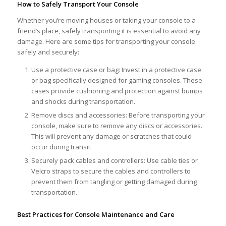
How to Safely Transport Your Console
Whether you’re moving houses or taking your console to a
friend’s place, safely transporting it is essential to avoid any
damage. Here are some tips for transporting your console
safely and securely:
Use a protective case or bag: Invest in a protective case
or bag specifically designed for gaming consoles. These
cases provide cushioning and protection against bumps
and shocks during transportation.
Remove discs and accessories: Before transporting your
console, make sure to remove any discs or accessories.
This will prevent any damage or scratches that could
occur during transit.
Securely pack cables and controllers: Use cable ties or
Velcro straps to secure the cables and controllers to
prevent them from tangling or getting damaged during
transportation.
Best Practices for Console Maintenance and Care