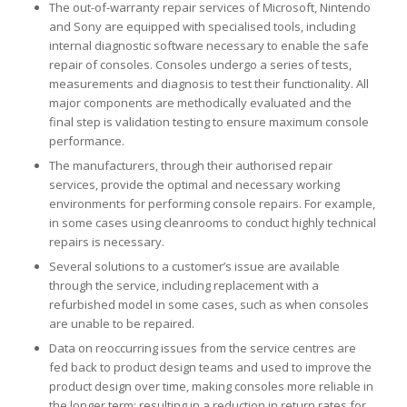
The out-of-warranty repair services of Microsoft, Nintendo
and Sony are equipped with specialised tools, including
internal diagnostic software necessary to enable the safe
repair of consoles. Consoles undergo a series of tests,
measurements and diagnosis to test their functionality. All
major components are methodically evaluated and the
final step is validation testing to ensure maximum console
performance.
The manufacturers, through their authorised repair
services, provide the optimal and necessary working
environments for performing console repairs. For example,
in some cases using cleanrooms to conduct highly technical
repairs is necessary.
Several solutions to a customer’s issue are available
through the service, including replacement with a
refurbished model in some cases, such as when consoles
are unable to be repaired.
Data on reoccurring issues from the service centres are
fed back to product design teams and used to improve the
product design over time, making consoles more reliable in
the longer term; resulting in a reduction in return rates for