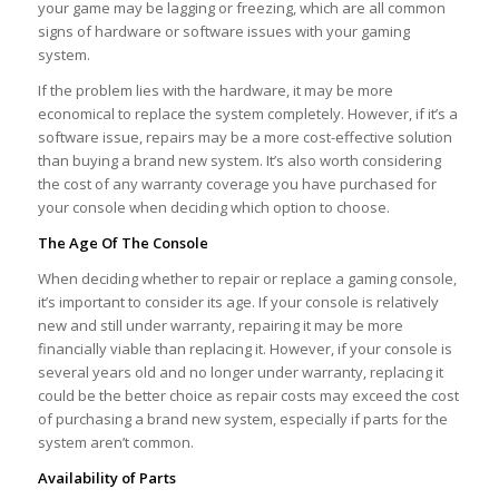
your game may be lagging or freezing, which are all common
signs of hardware or software issues with your gaming
system.
If the problem lies with the hardware, it may be more
economical to replace the system completely. However, if it’s a
software issue, repairs may be a more cost-effective solution
than buying a brand new system. It’s also worth considering
the cost of any warranty coverage you have purchased for
your console when deciding which option to choose.
The Age Of The Console
When deciding whether to repair or replace a gaming console,
it’s important to consider its age. If your console is relatively
new and still under warranty, repairing it may be more
financially viable than replacing it. However, if your console is
several years old and no longer under warranty, replacing it
could be the better choice as repair costs may exceed the cost
of purchasing a brand new system, especially if parts for the
system aren’t common.
Availability of Parts