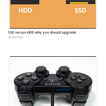
SSD versus HDD why you should upgrade
05/05/2024