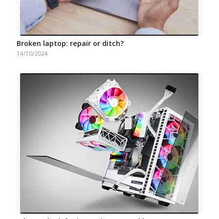
Broken laptop: repair or ditch?
14/10/2024