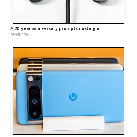
A 20-year anniversary prompts nostalgia
05/05/2024