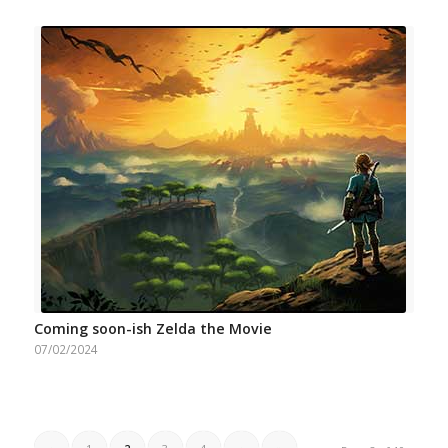
Coming soon-ish Zelda the Movie
07/02/2024