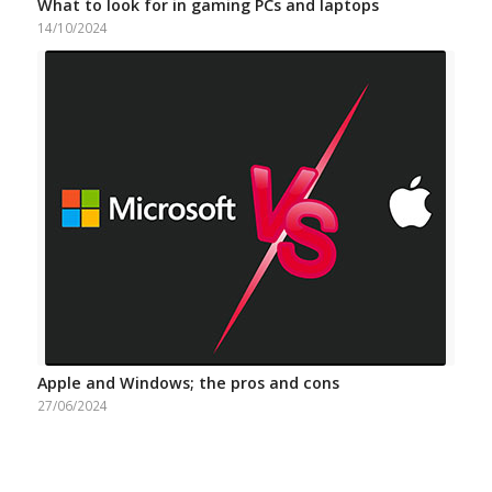
What to look for in gaming PCs and laptops
14/10/2024
Apple and Windows; the pros and cons
27/06/2024