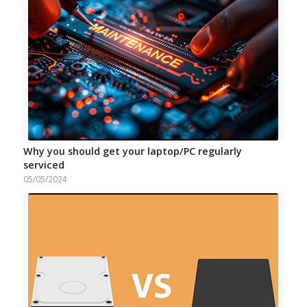
Why you should get your laptop/PC regularly
serviced
05/05/2024