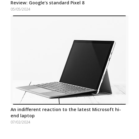
Review: Google’s standard Pixel 8
05/05/2024
An indifferent reaction to the latest Microsoft hi-
end laptop
07/02/2024