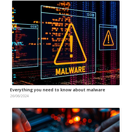
Everything you need to know about malware
26/06/2024