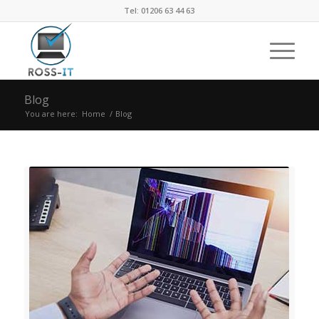
Tel: 01206 63 44 63
Blog
You are here:
Home
/
Blog