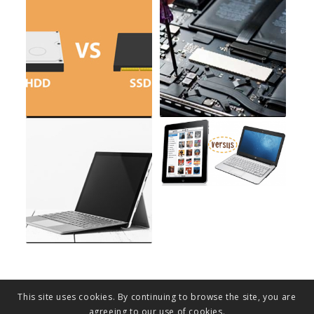
This site uses cookies. By continuing to browse the site, you are
agreeing to our use of cookies.