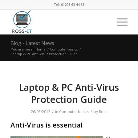
Tel: 01206 63 44 63
Blog - Latest News
You are here:
Home
/
Computer basics
/
Laptop & PC Anti-Virus Protection Guide
Laptop & PC Anti-Virus
Protection Guide
/
/
26/03/2013
in
Computer basics
by
Ross
Anti-Virus is essential