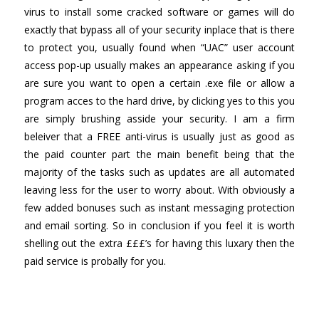
virus to install some cracked software or games will do
exactly that bypass all of your security inplace that is there
to protect you, usually found when “UAC” user account
access pop-up usually makes an appearance asking if you
are sure you want to open a certain .exe file or allow a
program acces to the hard drive, by clicking yes to this you
are simply brushing asside your security. I am a firm
beleiver that a FREE anti-virus is usually just as good as
the paid counter part the main benefit being that the
majority of the tasks such as updates are all automated
leaving less for the user to worry about. With obviously a
few added bonuses such as instant messaging protection
and email sorting. So in conclusion if you feel it is worth
shelling out the extra £££’s for having this luxary then the
paid service is probally for you.