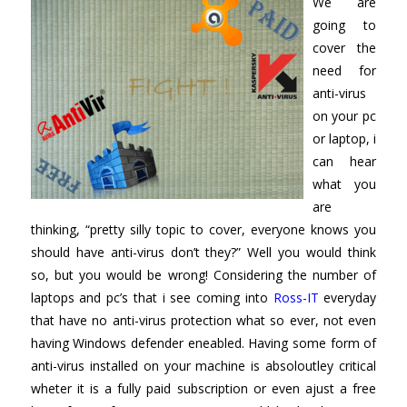
We are
going to
cover the
need for
anti-virus
on your pc
or laptop, i
can hear
what you
are
thinking, “pretty silly topic to cover, everyone knows you
should have anti-virus don’t they?” Well you would think
so, but you would be wrong! Considering the number of
laptops and pc’s that i see coming into
Ross-IT
everyday
that have no anti-virus protection what so ever, not even
having Windows defender eneabled. Having some form of
anti-virus installed on your machine is absoloutley critical
wheter it is a fully paid subscription or even ajust a free