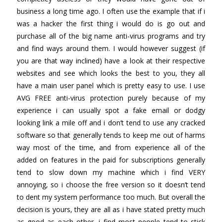
business a long time ago. I often use the example that if i
was a hacker the first thing i would do is go out and
purchase all of the big name anti-virus programs and try
and find ways around them. I would however suggest (if
you are that way inclined) have a look at their respective
websites and see which looks the best to you, they all
have a main user panel which is pretty easy to use. I use
AVG FREE anti-virus protection purely because of my
experience i can usually spot a fake email or dodgy
looking link a mile off and i don’t tend to use any cracked
software so that generally tends to keep me out of harms
way most of the time, and from experience all of the
added on features in the paid for subscriptions generally
tend to slow down my machine which i find VERY
annoying, so i choose the free version so it doesn’t tend
to dent my system performance too much. But overall the
decision is yours, they are all as i have stated pretty much
as good as each other, i find most people tend to stick