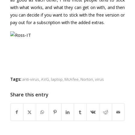
with what works, and what they can get on with, and then
you can decide if you want to stick with the free version or
pay out for a subscription with the added extras.
Tags:
anti-virus
,
AVG
,
laptop
,
McAfee
,
Norton
,
virus
Share this entry