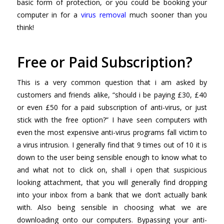
basic form of protection, or you could be booking your
computer in for a
virus removal
much sooner than you
think!
Free or Paid Subscription?
This is a very common question that i am asked by
customers and friends alike, “should i be paying £30, £40
or even £50 for a paid subscription of anti-virus, or just
stick with the free option?” I have seen computers with
even the most expensive anti-virus programs fall victim to
a virus intrusion. I generally find that 9 times out of 10 it is
down to the user being sensible enough to know what to
and what not to click on, shall i open that suspicious
looking attachment, that you will generally find dropping
into your inbox from a bank that we don’t actually bank
with. Also being sensible in choosing what we are
downloading onto our computers. Bypassing your anti-