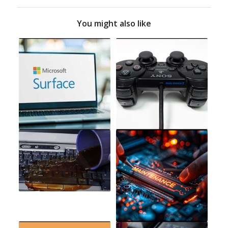
You might also like