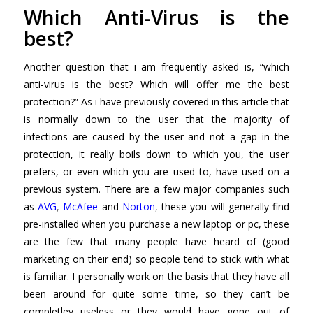
Which Anti-Virus is the
best?
Another question that i am frequently asked is, “which
anti-virus is the best? Which will offer me the best
protection?” As i have previously covered in this article that
is normally down to the user that the majority of
infections are caused by the user and not a gap in the
protection, it really boils down to which you, the user
prefers, or even which you are used to, have used on a
previous system. There are a few major companies such
as
AVG
,
McAfee
and
Norton
,
these you will generally find
pre-installed when you purchase a new laptop or pc, these
are the few that many people have heard of (good
marketing on their end) so people tend to stick with what
is familiar. I personally work on the basis that they have all
been around for quite some time, so they can’t be
completley useless or they would have gone out of